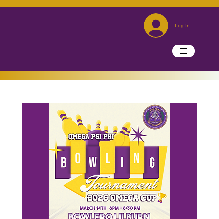
Log In