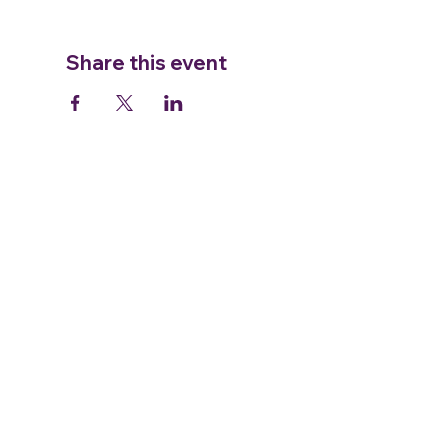
Share this event