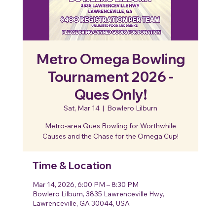
Metro Omega Bowling
Tournament 2026 -
Ques Only!
Sat, Mar 14
  |  
Bowlero Lilburn
Metro-area Ques Bowling for Worthwhile
Causes and the Chase for the Omega Cup!
Time & Location
Mar 14, 2026, 6:00 PM – 8:30 PM
Bowlero Lilburn, 3835 Lawrenceville Hwy,
Lawrenceville, GA 30044, USA