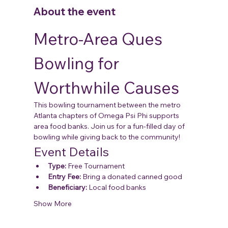
About the event
Metro-Area Ques 
Bowling for 
Worthwhile Causes
This bowling tournament between the metro 
Atlanta chapters of Omega Psi Phi supports 
area food banks. Join us for a fun-filled day of 
bowling while giving back to the community!
Event Details
Type:
 Free Tournament
Entry Fee:
 Bring a donated canned good
Beneficiary:
 Local food banks
Show More