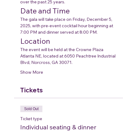
over the past 25 years.
Date and Time
The gala will take place on Friday, December 5, 
2025, with pre-event cocktail hour beginning at 
7:00 PM and dinner served at 8:00 PM.
Location
The event will be held at the Crowne Plaza 
Atlanta NE, located at 6050 Peachtree Industrial 
Blvd, Norcross, GA 30071.
Show More
Tickets
Sold Out
Ticket type
Individual seating & dinner