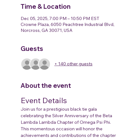
Time & Location
Dec 05, 2025, 7:00 PM – 10:50 PM EST
Crowne Plaza, 6050 Peachtree Industrial Blvd,
Norcross, GA 30071, USA
Guests
+ 140 other guests
About the event
Event Details
Join us for a prestigious black tie gala 
celebrating the Silver Anniversary of the Beta 
Lambda Lambda Chapter of Omega Psi Phi. 
This momentous occasion will honor the 
achievements and contributions of the chapter 