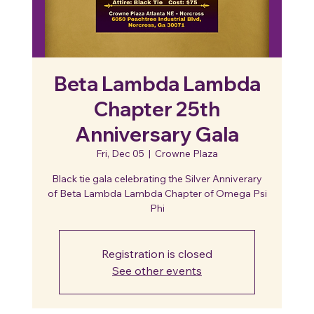
Beta Lambda Lambda
Chapter 25th
Anniversary Gala
Fri, Dec 05
  |  
Crowne Plaza
Black tie gala celebrating the Silver Anniverary
of Beta Lambda Lambda Chapter of Omega Psi
Phi
Registration is closed
See other events