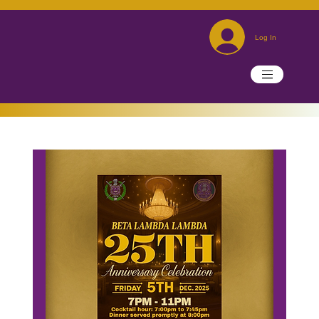
Log In