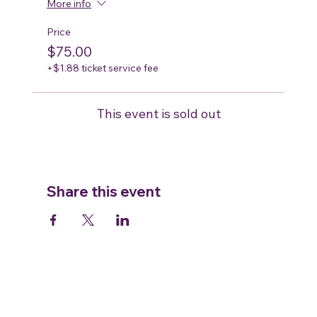
More info
Price
$75.00
+$1.88 ticket service fee
This event is sold out
Share this event