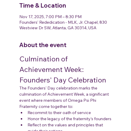
Time & Location
Nov 17, 2025, 7:00 PM – 8:30 PM
Founders' Rededication - MLK, Jr. Chapel, 830
Westview Dr SW, Atlanta, GA 30314, USA
About the event
Culmination of 
Achievement Week: 
Founders' Day Celebration
The Founders' Day celebration marks the 
culmination of Achievement Week, a significant 
event where members of Omega Psi Phi 
Fraternity come together to:
Recommit to their oath of service
Honor the legacy of the fraternity's founders
Reflect on the values and principles that 
guide their actions