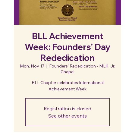
BLL Achievement
Week: Founders' Day
Rededication
Mon, Nov 17
  |  
Founders' Rededication - MLK, Jr.
Chapel
BLL Chapter celebrates International
Achievement Week
Registration is closed
See other events