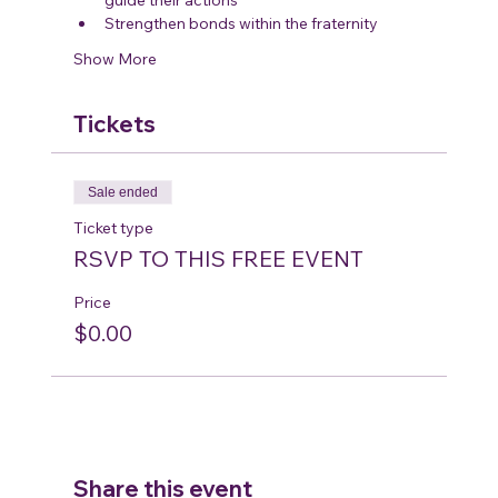
Strengthen bonds within the fraternity
Show More
Tickets
Sale ended
Ticket type
RSVP TO THIS FREE EVENT
Price
$0.00
Share this event