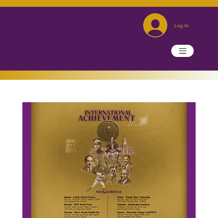
Log In