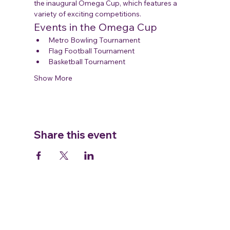
the inaugural Omega Cup, which features a 
variety of exciting competitions.
Events in the Omega Cup
Metro Bowling Tournament
Flag Football Tournament
Basketball Tournament
Show More
Share this event