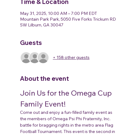
Time & Location
May 31, 2025, 10:00 AM – 7:00 PM EDT
Mountain Park Park, 5050 Five Forks Trickum RD
SW Lilburn, GA 30047
Guests
+ 158 other guests
About the event
Join Us for the Omega Cup 
Family Event!
Come out and enjoy a fun-filled family event as 
the members of Omega Psi Phi Fraternity, Inc. 
battle for bragging rights in the metro area Flag 
Football Tournament. This event is the second in 