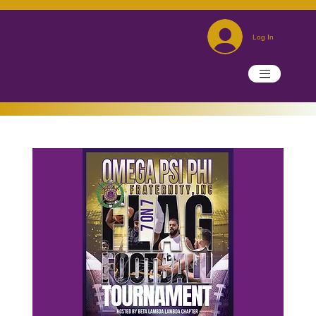
Log In