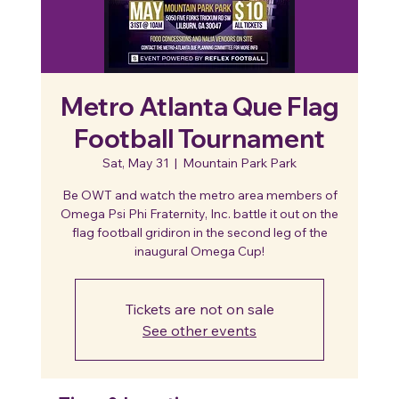
Metro Atlanta Que Flag
Football Tournament
Sat, May 31
  |  
Mountain Park Park
Be OWT and watch the metro area members of
Omega Psi Phi Fraternity, Inc. battle it out on the
flag football gridiron in the second leg of the
inaugural Omega Cup!
Tickets are not on sale
See other events